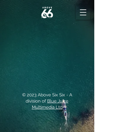
© 2023 Above Six Six - A
division of
Blue Juice
Multimedia Ltd