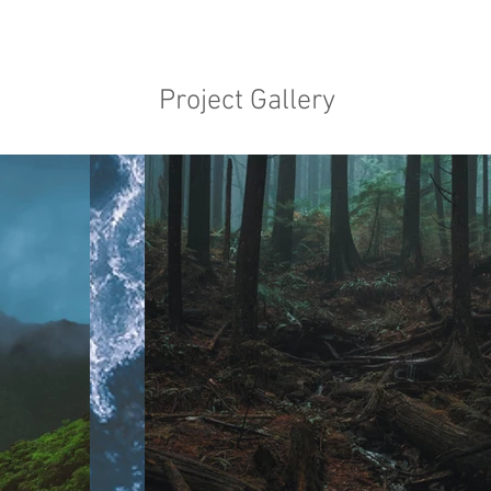
Project Gallery