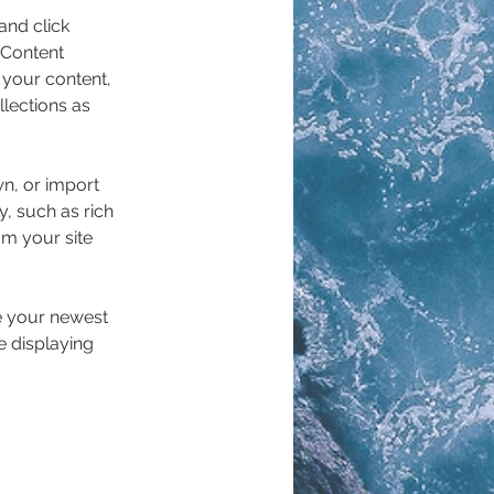
and click 
 Content 
your content, 
lections as 
wn, or import 
y, such as rich 
om your site 
ee your newest 
e displaying 