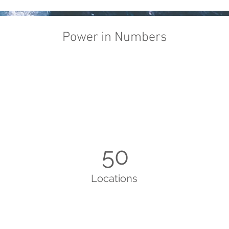
Power in Numbers
50
Locations