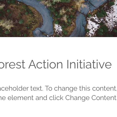
orest Action Initiative
laceholder text. To change this content
the element and click Change Content