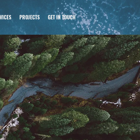
VICES
PROJECTS
GET IN TOUCH