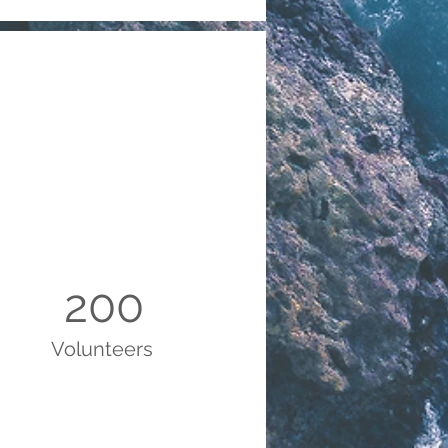
200
Volunteers