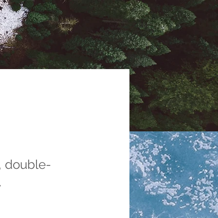
, double-
.