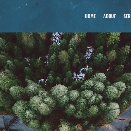
HOME
ABOUT
SER