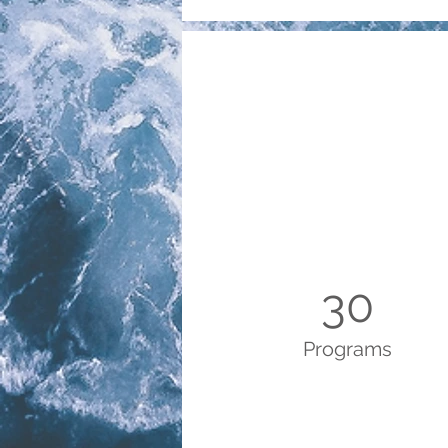
30
Programs