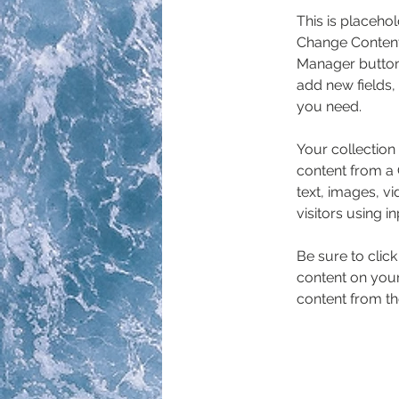
This is placehol
Change Content.
Manager button 
add new fields,
you need.
Your collection
content from a C
text, images, v
visitors using i
Be sure to clic
content on your 
content from the