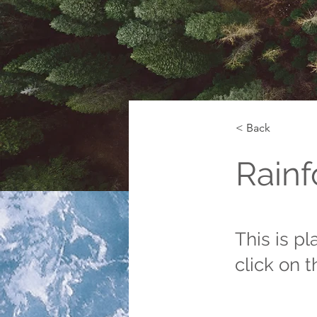
< Back
Rainf
This is p
click on 