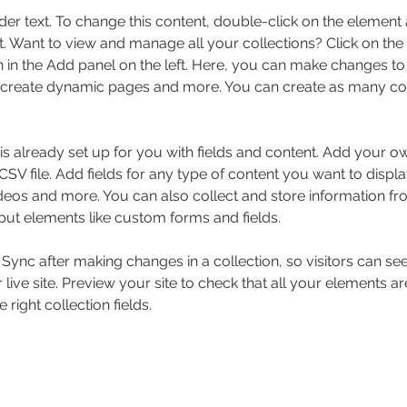
der text. To change this content, double-click on the element 
 Want to view and manage all your collections? Click on the
in the Add panel on the left. Here, you can make changes to 
 create dynamic pages and more. You can create as many col
 is already set up for you with fields and content. Add your o
SV file. Add fields for any type of content you want to displa
ideos and more. You can also collect and store information fr
nput elements like custom forms and fields.
k Sync after making changes in a collection, so visitors can s
live site. Preview your site to check that all your elements ar
 right collection fields. 