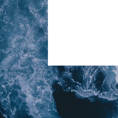
© 2023 Above Six Six - A division of
B