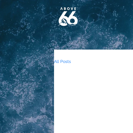
All Posts