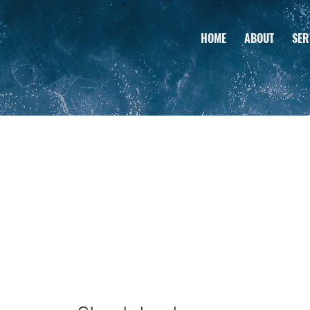
HOME
ABOUT
SER