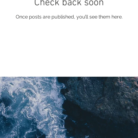
Check back soon
Once posts are published, you’ll see them here.
lue Juice Multimedia Ltd