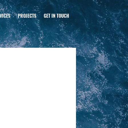
VICES
PROJECTS
GET IN TOUCH